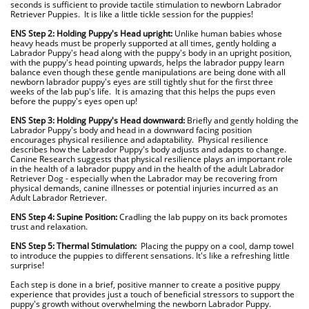
seconds is sufficient to provide tactile stimulation to newborn Labrador
Retriever Puppies. It is like a little tickle session for the puppies!
.
ENS Step 2: Holding Puppy's Head upright:
Unlike human babies whose
heavy heads must be properly supported at all times, gently holding a
Labrador Puppy's head along with the puppy's body in an upright position,
with the puppy's head pointing upwards, helps the labrador puppy learn
balance even though these gentle manipulations are being done with all
newborn labrador puppy's eyes are still tightly shut for the first three
weeks of the lab pup's life. It is amazing that this helps the pups even
before the puppy's eyes open up!
.
ENS Step 3: Holding Puppy's Head downward:
Briefly and gently holding the
Labrador Puppy's body and head in a downward facing position
encourages physical resilience and adaptability. Physical resilience
describes how the Labrador Puppy's body adjusts and adapts to change.
Canine Research suggests that physical resilience plays an important role
in the health of a labrador puppy and in the health of the adult Labrador
Retriever Dog - especially when the Labrador may be recovering from
physical demands, canine illnesses or potential injuries incurred as an
Adult Labrador Retriever.
.
ENS Step 4:
Supine Position:
Cradling the lab puppy on its back promotes
trust and relaxation.
.
ENS Step 5: Thermal Stimulation:
Placing the puppy on a cool, damp towel
to introduce the puppies to different sensations. It's like a refreshing little
surprise!
.
Each step is done in a brief, positive manner to create a positive puppy
experience that provides just a touch of beneficial stressors to support the
puppy's growth without overwhelming the newborn Labrador Puppy.