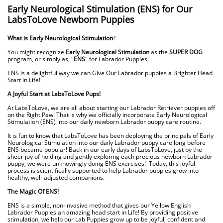
Early Neurological Stimulation (ENS) for Our
LabsToLove Newborn Puppies
What is Early Neurological Stimulation
?
.
You might recognize
Early Neurological Stimulation
as the
SUPER DOG
program, or simply as, "
ENS
" for Labrador Puppies.
.
ENS is a delightful way we can Give Our Labrador puppies a Brighter Head
Start in Life!
.​
A
Joyful Start at LabsToLove Pups!
.
At LabsToLove, we are all about starting our Labrador Retriever puppies off
on the Right Paw! That is why we officially incorporate Early Neurological
Stimulation (ENS) into our daily newborn Labrador puppy care routine.
.
It is fun to know that LabsToLove has been deploying the principals of Early
Neurological Stimulation into our daily Labrador puppy care long before
ENS became popular! Back in our early days of LabsToLove, just by the
sheer joy of holding and gently exploring each precious newborn Labrador
puppy, we were unknowingly doing ENS exercises! Today, this joyful
process is scientifically supported to help Labrador puppies grow into
healthy, well-adjusted companions.
.
The Magic Of ENS!
.
ENS is a simple, non-invasive method that gives our Yellow English
Labrador Puppies an amazing head start in Life! By providing positive
stimulation, we help our Lab Puppies grow up to be joyful, confident and