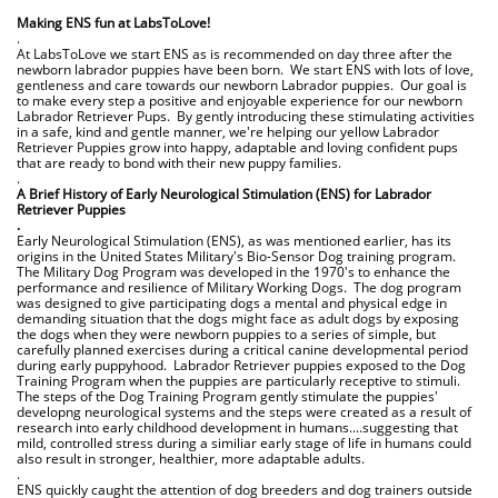
.
Making ENS fun at LabsToLove!
.
At LabsToLove we start ENS as is recommended on day three after the
newborn labrador puppies have been born. We start ENS with lots of love,
gentleness and care towards our newborn Labrador puppies. Our goal is
to make every step a positive and enjoyable experience for our newborn
Labrador Retriever Pups. By gently introducing these stimulating activities
in a safe, kind and gentle manner, we're helping our yellow Labrador
Retriever Puppies grow into happy, adaptable and loving confident pups
that are ready to bond with their new puppy families.
.
A Brief History of Early Neurological Stimulation (ENS) for Labrador
Retriever Puppies
.
Early Neurological Stimulation (ENS), as was mentioned earlier, has its
origins in the United States Military's Bio-Sensor Dog training program.
The Military Dog Program was developed in the 1970's to enhance the
performance and resilience of Military Working Dogs. The dog program
was designed to give participating dogs a mental and physical edge in
demanding situation that the dogs might face as adult dogs by exposing
the dogs when they were newborn puppies to a series of simple, but
carefully planned exercises during a critical canine developmental period
during early puppyhood. Labrador Retriever puppies exposed to the Dog
Training Program when the puppies are particularly receptive to stimuli.
The steps of the Dog Training Program gently stimulate the puppies'
developng neurological systems and the steps were created as a result of
research into early childhood development in humans....suggesting that
mild, controlled stress during a similiar early stage of life in humans could
also result in stronger, healthier, more adaptable adults.
.
ENS quickly caught the attention of dog breeders and dog trainers outside