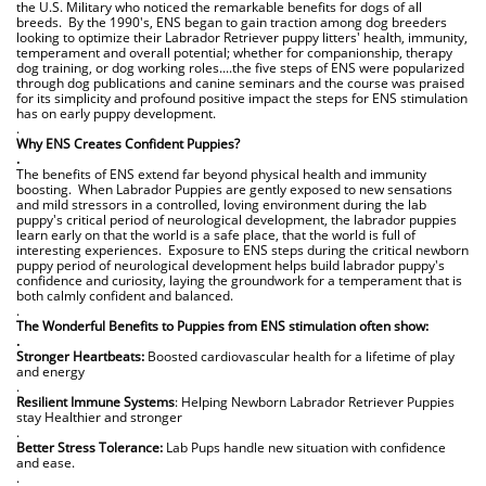
the U.S. Military who noticed the remarkable benefits for dogs of all
breeds. By the 1990's, ENS began to gain traction among dog breeders
looking to optimize their Labrador Retriever puppy litters' health, immunity,
temperament and overall potential; whether for companionship, therapy
dog training, or dog working roles....the five steps of ENS were popularized
through dog publications and canine seminars and the course was praised
for its simplicity and profound positive impact the steps for ENS stimulation
has on early puppy development.
.
Why ENS Creates Confident Puppies?
.
The benefits of ENS extend far beyond physical health and immunity
boosting. When Labrador Puppies are gently exposed to new sensations
and mild stressors in a controlled, loving environment during the lab
puppy's critical period of neurological development, the labrador puppies
learn early on that the world is a safe place, that the world is full of
interesting experiences. Exposure to ENS steps during the critical newborn
puppy period of neurological development helps build labrador puppy's
confidence and curiosity, laying the groundwork for a temperament that is
both calmly confident and balanced.
.
The Wonderful Benefits to Puppies from ENS stimulation often show:
.
Stronger Heartbeats:
Boosted cardiovascular health for a lifetime of play
and energy
.
Resilient Immune Systems
: Helping Newborn Labrador Retriever Puppies
stay Healthier and stronger
.
Better Stress Tolerance:
Lab Pups handle new situation with confidence
and ease.
.