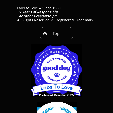
Labs to Love -- Since 1989
37 Years of Responsible
Labrador Breedership!!
All Rights Reserved © Registered Trademark

Top