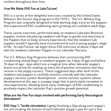
resilient thorughout their lives.
.
Ho
w We Make ENS Fun at LabsToLove!
.
ENS is a series of five delightful exercises created by the United States
Military's Bio-Sensor dog program in the 1970's. The U.S. Military Dog
Program was originally designed to help working dogs excel as the puppies
that experienced ENS conditioning were growing into confident adult dogs.
.
These canine exercises, performed daily on newborn Labrador Retriever
puppies, involve introducing newborn Lab Pups to gentle and new (new to
the Puppies that is) Daily sensory experiences that the newborn Lab
puppies wouldn't typically have encountered at such a young puppy's stage
of life. At LabsToLove, we begin these ENS exercises at about 3 days old
with the newborn Labrador Puppies in our Labrador Nursery.
.
The U.S. Military Dog Programs believes that commencing ENS
conditioning should begin in newborn puppies by 3 days of age and before
16 days of age - days which are a magical time when labrador puppy's
brains are prime for soaking up every bit of positive stimulation that they
receive in the puppy nursery. These suggested days after birth of the
newborn Lab puppies is carefully timed to coincide with the Labrador
puppy's nervous system development - canine nervous systems whose
development at this age is a puppy stage that is particularly receptive to
new experiences, allowing these early challenges of ENS conditioning to
positively impact the Labrador Pup's positive growth potential.
.
W
hat are the Five Fun steps involved with performing Early Neurological
Stimulation?
.
ENS Step 1: Tactile stimulation:
Lightly brushing a Qtip along each puppy's
toe and stroking the bottom of each labrador puppy's paw for just a few