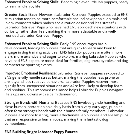
Enhanced Problem-Solving Skills:
Becoming clever little lab puppies, ready
to learn and enjoy life!
.
Greater Social Ease:
Newborn Labrador Retriever Puppies exposed to ENS
stimulation tend to be more comfortable around new people, animals and
in environments
which makes socialization easier and less stressful.
Labrador Retriever Pups who have had ENS approach new situations with
curiosity rather than fear, making them more adaptable and a well-
rounded Labrador Retriever Puppy.
.
Enhanced Problem-Solving Skills:
Early ENS encourages brain
development, leading to puppies that are quick to learn and keen to
engage in dog training activities. ENS labrador puppies are often more
alert, more attentive and eager to explore, making Labrador Puppies who
have had ENS exposure more ideal for families, dog therapy roles and dog
competetive sporting events.
.
Improved Emotional Resilience:
Labrador Retriever puppies sexposed to
ENS generally handle stress better, making the puppies less prone to
anxiety and less reactive behaviors. Labrador Puppies recover more
quickly from unexpected situations and a4re less likely to develop fears
and phobias. This improved resiliance helps Labrador Puppies navigate
life's ups and downs with a calm demeanor.
.
Stronger Bonds with Humans:
Because ENS involves gentle handling and
close human interaction on a daily basis from a very early age, puppies
often form stronger bonds with their human family members. Labrador
Puppies are more trusting, more affectionate lab puppies and are lab pups
that are responsive to human cues, making them fantastic dog
companions.
.
ENS Building Bright Labrador Puppy Futures