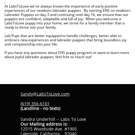
.
At LabsToLove we've always known the importance of early positive
experiences of our newborn labrador puppies. By starting ENS on newborn
Labrador Puppies on day 3 and continuing until day 16, we ensure that our
puppies are confident, adaptable and full of joy. When you welcome a
LabsToLove puppy into your home, we strive for a family member that is
ready to thrive into your family.
.
Lab Pups that are better equipped to handle challenges, better able to
embrace new experiences and labrador puppies that bring boundless joy
and compaionship into your life.
.
If you have any questions about ENS puppy program or want to learn more
about joyful labrador puppies, feel free to reach out!
Sandy@LabsToLove.com
(619) 356-6101
(Landline - no texts)
Sandra Underhill -- Labs To Love
Our Mailing address is:
12515 Woodside Ave. #1905
Lakeside, California 92040