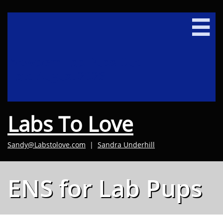

Newborn Lab Pups Due
Late August 2026
Labs To Love
Sandy@Labstolove.com
|
Sandra Underhill​
ENS for Lab Pups