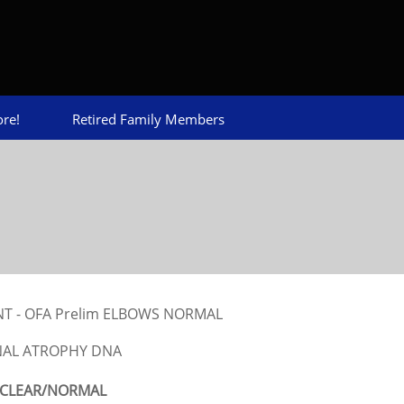
re!
Retired Family Members
ENT - OFA Prelim ELBOWS NORMAL
NAL ATROPHY DNA
CLEAR/NORMAL