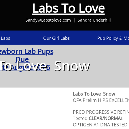
Labs To Love
Sandy@Labstolove.com
|
Sandra Underhill​
 Labs
Our Girl Labs
Pup Policy & Mo
wborn Lab Pups
Due
To Love Snow
ate August 2026
Labs To Love Snow
OFA Prelim HIPS EXCELL
PRCD PROGRESSIVE RETI
Tested
CLEAR/NORMA
L
OPTIGEN A1 DNA TESTED