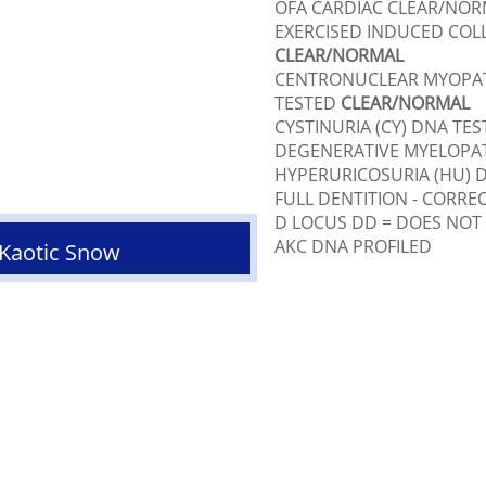
OFA CARDIAC CLEAR/NOR
EXERCISED INDUCED COLL
CLEAR/NORMAL
CENTRONUCLEAR MYOPAT
TESTED
CLEAR/NORMAL
CYSTINURIA (CY) DNA TE
DEGENERATIVE MYELOPA
HYPERURICOSURIA (HU) 
FULL DENTITION - CORRE
D LOCUS DD = DOES NOT
AKC DNA PROFILED
 Kaotic Snow