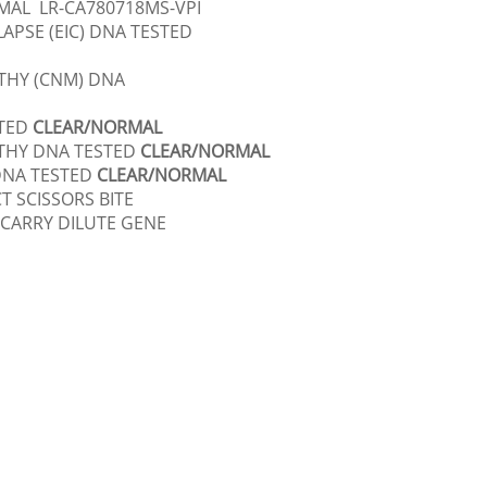
MAL LR-CA780718MS-VPI
APSE (EIC) DNA TESTED
HY (CNM) DNA
STED
CLEAR/NORMAL
THY DNA TESTED
CLEAR/NORMAL
DNA TESTED
CLEAR/NORMAL
CT SCISSORS BITE
 CARRY DILUTE GENE