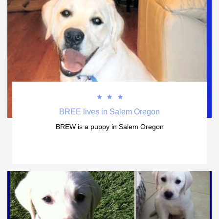



BREE lives in Salem Oregon
BREW is a puppy in Salem Oregon