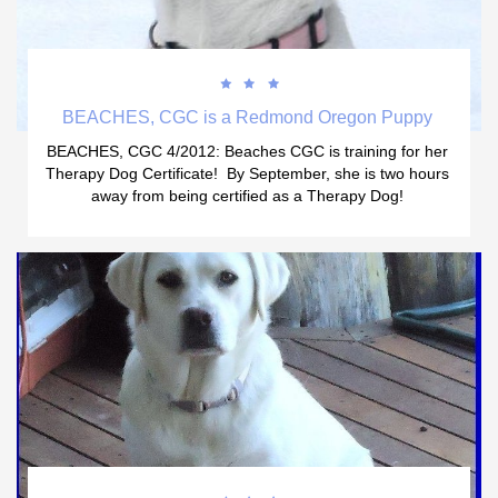



BEACHES, CGC is a Redmond Oregon Puppy 
BEACHES, CGC 4/2012: Beaches CGC is training for her 
Therapy Dog Certificate!  By September, she is two hours 
away from being certified as a Therapy Dog! 