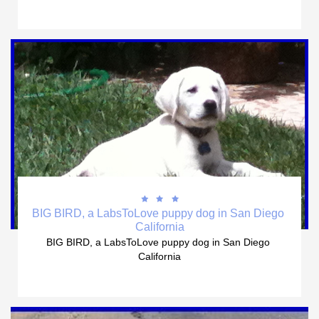



BIG BIRD, a LabsToLove puppy dog in San Diego 
California
BIG BIRD, a LabsToLove puppy dog in San Diego 
California