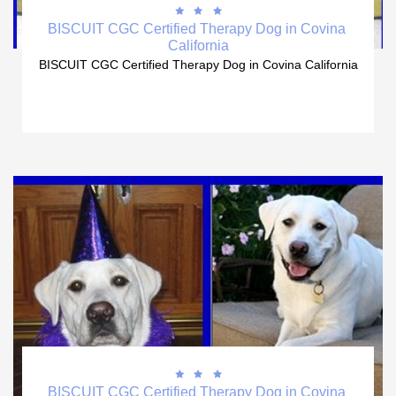



BISCUIT CGC Certified Therapy Dog in Covina 
California
BISCUIT CGC Certified Therapy Dog in Covina California



BISCUIT CGC Certified Therapy Dog in Covina 