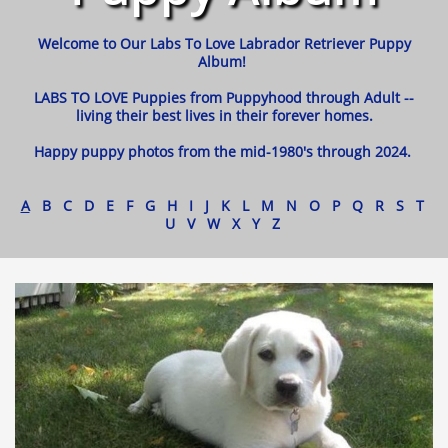
Welcome to Our Labs To Love Labrador Retriever Puppy
Album!
LABS TO LOVE Puppies from Puppyhood through Adult --
living their best lives in their forever homes.
Happy puppy photos from the mid-1980's through 2024.
A
B C D E F G H I J K L M N O P Q R S T
U V W X Y Z