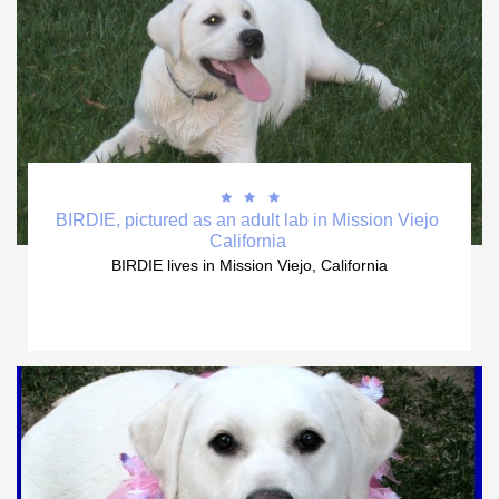



BIRDIE, pictured as an adult lab in Mission Viejo 
California 
BIRDIE lives in Mission Viejo, California