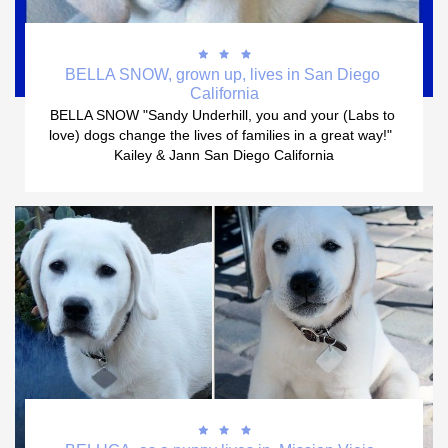



BELLA SNOW, grown up, lives in San Diego 
California
BELLA SNOW "Sandy Underhill, you and your (Labs to 
love) dogs change the lives of families in a great way!"  
Kailey & Jann San Diego California


