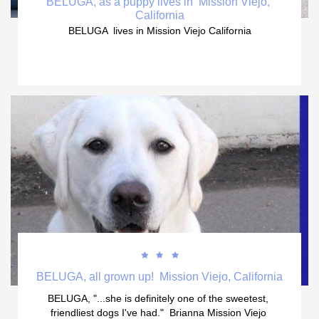
BELUGA, as a puppy lives in  Mission Viejo, 
California
BELUGA  lives in Mission Viejo California



BELUGA, all grown up!  Mission Viejo, California
BELUGA, "...she is definitely one of the sweetest, 
friendliest dogs I've had."  Brianna Mission Viejo 