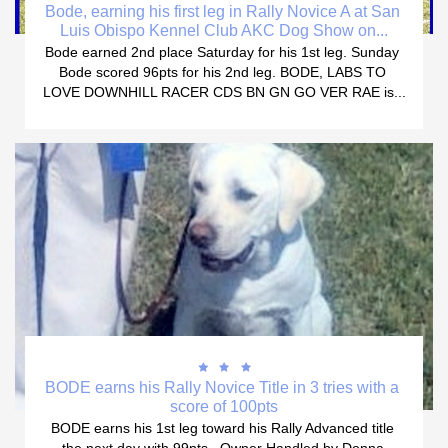
Bode, earning his first leg in Rally Novice A at San 
Luis Obispo Kennel Club AKC Dog Show on...
Bode earned 2nd place Saturday for his 1st leg. Sunday 
Bode scored 96pts for his 2nd leg. BODE, LABS TO 
LOVE DOWNHILL RACER CDS BN GN GO VER RAE is...



BODE earns his Rally Novice Title in 3 tries with a 
score of 100pts
BODE earns his 1st leg toward his Rally Advanced title 