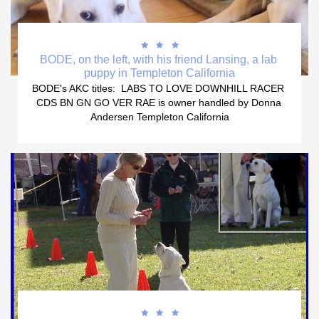



BODE, on the left, with his friend Lansing, a lab 
puppy in Templeton California
BODE's AKC titles:  LABS TO LOVE DOWNHILL RACER 
CDS BN GN GO VER RAE is owner handled by Donna 
Andersen Templeton California


