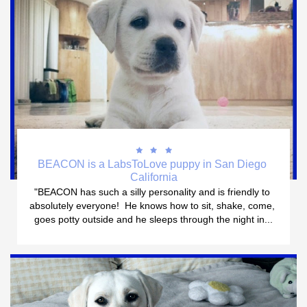



BEACON is a LabsToLove puppy in San Diego 
California
"BEACON has such a silly personality and is friendly to 
absolutely everyone!  He knows how to sit, shake, come, 
goes potty outside and he sleeps through the night in...