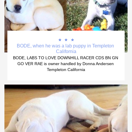



BODE, when he was a lab puppy in Templeton 
California
BODE, LABS TO LOVE DOWNHILL RACER CDS BN GN 
GO VER RAE is owner handled by Donna Andersen 
Templeton California