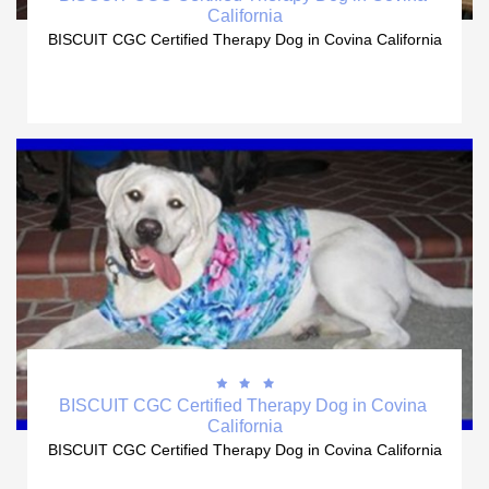
California
BISCUIT CGC Certified Therapy Dog in Covina California



BISCUIT CGC Certified Therapy Dog in Covina 
California
BISCUIT CGC Certified Therapy Dog in Covina California