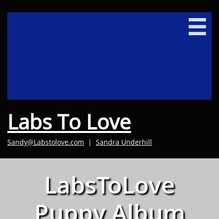

Newborn Lab Pups Due
Late August 2026
Labs To Love
Sandy@Labstolove.com
|
Sandra Underhill​
LabsToLove
Puppy Album