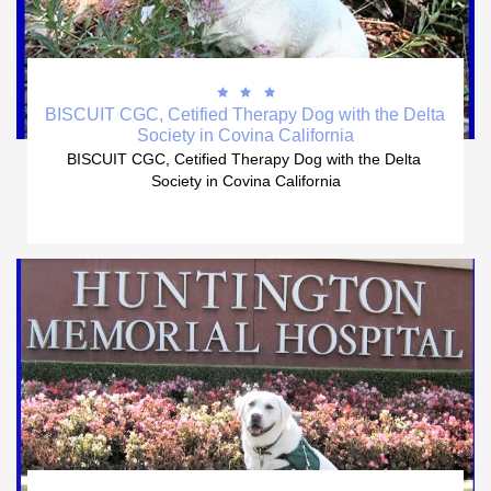



BISCUIT CGC, Cetified Therapy Dog with the Delta 
Society in Covina California
BISCUIT CGC, Cetified Therapy Dog with the Delta 
Society in Covina California