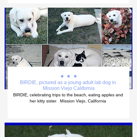



BIRDIE, pictured as a young adult lab dog in 
Mission Viejo California
BIRDIE, celebrating trips to the beach, eating apples and 
her kitty sister.  Mission Viejo, California 