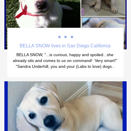



BELLA SNOW lives in San Diego California 
BELLA SNOW, "...is curious, happy and spoiled...she 
already sits and comes to us on command!  Very smart!" 
"Sandra Underhill, you and your (Labs to love) dogs...