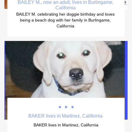
BAILEY M., now an adult, lives in Burlingame, 
California 
BAILEY M. celebrating her doggie birthday and loves 
being a beach dog with her family in Burlingame, 
California 



BAKER lives in Martinez, California 
BAKER lives in Martinez, California