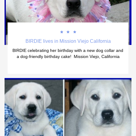



BIRDIE lives in Mission Viejo California
BIRDIE celebrating her birthday with a new dog collar and 
a dog-friendly birthday cake!  Mission Viejo, California