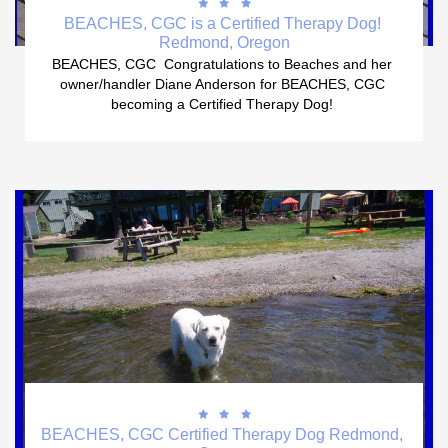



BEACHES, CGC is a Certified Therapy Dog! 
Redmond, Oregon
BEACHES, CGC  Congratulations to Beaches and her 
owner/handler Diane Anderson for BEACHES, CGC 
becoming a Certified Therapy Dog! 



BEACHES, CGC Certified Therapy Dog Redmond, 