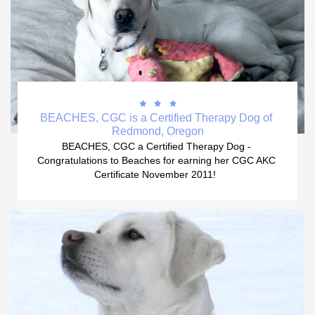



BEACHES, CGC is a Certified Therapy Dog of 
Redmond, Oregon
BEACHES, CGC a Certified Therapy Dog - 
Congratulations to Beaches for earning her CGC AKC 
Certificate November 2011!  