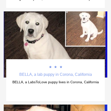



BELLA, a lab puppy in Corona, California
BELLA, a LabsToLove puppy lives in Corona, California