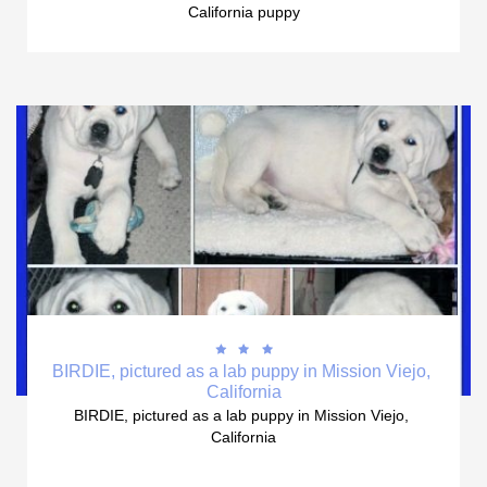
California puppy



BIRDIE, pictured as a lab puppy in Mission Viejo, 
California
BIRDIE, pictured as a lab puppy in Mission Viejo, 
California