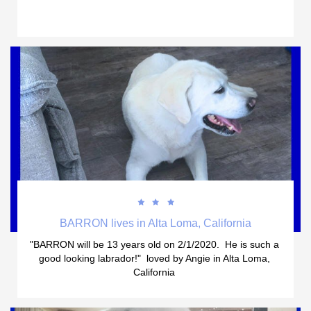



BARRON lives in Alta Loma, California
"BARRON will be 13 years old on 2/1/2020.  He is such a 
good looking labrador!"  loved by Angie in Alta Loma, 
California 