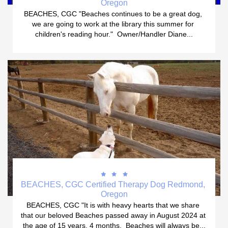
Oregon
BEACHES, CGC "Beaches continues to be a great dog, 
we are going to work at the library this summer for 
children's reading hour."  Owner/Handler Diane...



BEACHES, CGC Certified Therapy Dog Redmond, 
Oregon
BEACHES, CGC "It is with heavy hearts that we share 
that our beloved Beaches passed away in August 2024 at 
the age of 15 years, 4 months.  Beaches will always be...