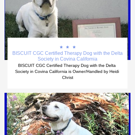



BISCUIT CGC Certified Therapy Dog with the Delta 
Society in Covina California
BISCUIT CGC Certified Therapy Dog with the Delta 
Society in Covina California is Owner/Handled by Heidi 
Christ