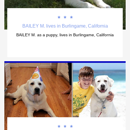



BAILEY M. lives in Burlingame, California
BAILEY M. as a puppy, lives in Burlingame, California


