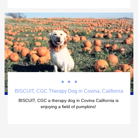



BISCUIT, CGC Therapy Dog in Covina, California
BISCUIT, CGC a therapy dog in Covina California is 
enjoying a field of pumpkins! 