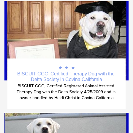



BISCUIT CGC, Certified Therapy Dog with the 
Delta Society in Covina California
BISCUIT CGC, Certified Registered Animal Assisted 
Therapy Dog with the Delta Society 4/25/2009 and is 
owner handled by Heidi Christ in Covina California