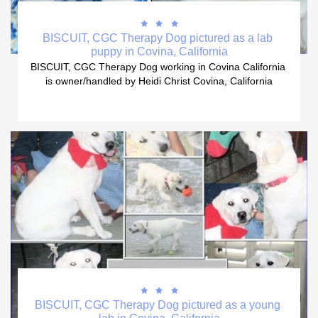



BISCUIT, CGC Therapy Dog pictured as a lab 
puppy in Covina, California
BISCUIT, CGC Therapy Dog working in Covina California 
is owner/handled by Heidi Christ Covina, California



BISCUIT, CGC Therapy Dog pictured as a young 