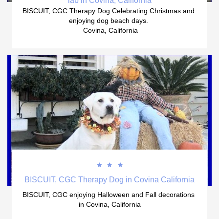
lab in Covina, California
BISCUIT, CGC Therapy Dog Celebrating Christmas and 
enjoying dog beach days. 
 Covina, California



BISCUIT, CGC Therapy Dog in Covina California
BISCUIT, CGC enjoying Halloween and Fall decorations 
in Covina, California