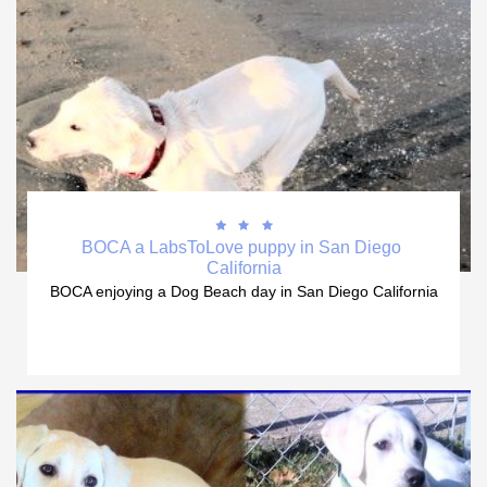



BOCA a LabsToLove puppy in San Diego 
California
BOCA enjoying a Dog Beach day in San Diego California